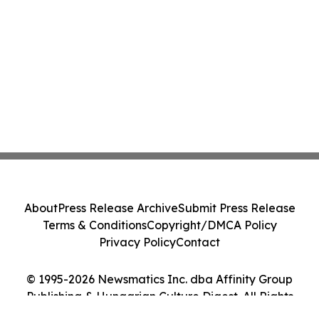
About
Press Release Archive
Submit Press Release
Terms & Conditions
Copyright/DMCA Policy
Privacy Policy
Contact
© 1995-2026 Newsmatics Inc. dba Affinity Group
Publishing & Hungarian Culture Digest. All Rights
Reserved.