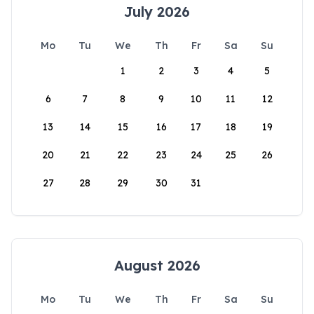
July 2026
Mo
Tu
We
Th
Fr
Sa
Su
1
2
3
4
5
6
7
8
9
10
11
12
13
14
15
16
17
18
19
20
21
22
23
24
25
26
27
28
29
30
31
August 2026
Mo
Tu
We
Th
Fr
Sa
Su