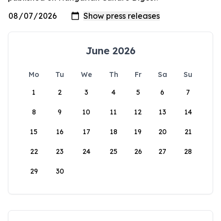
June 2026
Mo
Tu
We
Th
Fr
Sa
Su
1
2
3
4
5
6
7
8
9
10
11
12
13
14
15
16
17
18
19
20
21
22
23
24
25
26
27
28
29
30