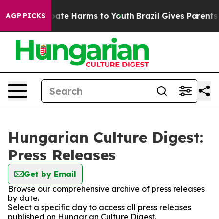
n Fund to Abate Harms to Youth
Brazil Gives Parents S
AGP PICKS
Hungarian Culture Digest:
Press Releases
Get by Email
Browse our comprehensive archive of press releases
by date.
Select a specific day to access all press releases
published on Hungarian Culture Digest.