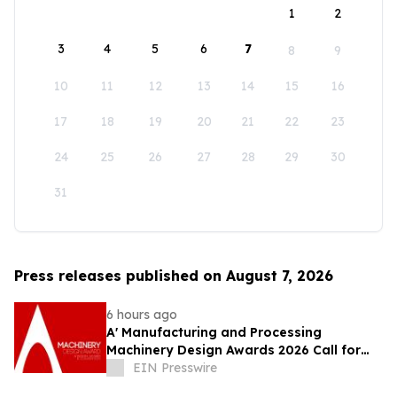
1
2
3
4
5
6
7
8
9
10
11
12
13
14
15
16
17
18
19
20
21
22
23
24
25
26
27
28
29
30
31
Press releases published on August 7, 2026
6 hours ago
A' Manufacturing and Processing
Machinery Design Awards 2026 Call for
Entries Announced
EIN Presswire