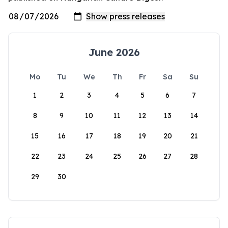
June 2026
Mo
Tu
We
Th
Fr
Sa
Su
1
2
3
4
5
6
7
8
9
10
11
12
13
14
15
16
17
18
19
20
21
22
23
24
25
26
27
28
29
30