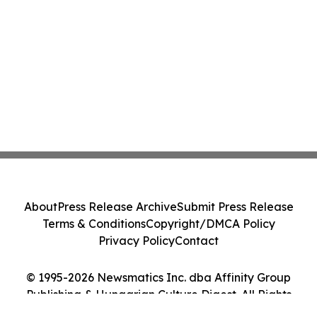
About
Press Release Archive
Submit Press Release
Terms & Conditions
Copyright/DMCA Policy
Privacy Policy
Contact
© 1995-2026 Newsmatics Inc. dba Affinity Group
Publishing & Hungarian Culture Digest. All Rights
Reserved.