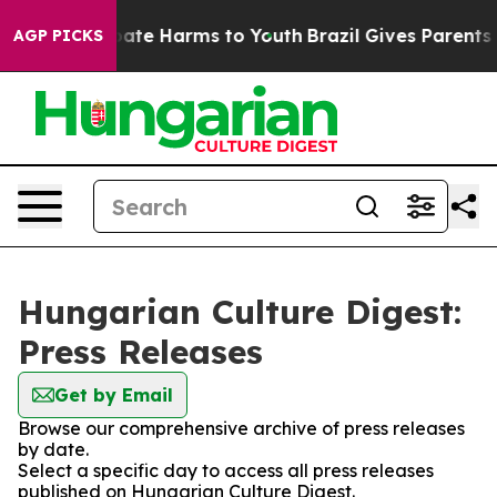
on Fund to Abate Harms to Youth
Brazil Gives Parents S
AGP PICKS
Hungarian Culture Digest:
Press Releases
Get by Email
Browse our comprehensive archive of press releases
by date.
Select a specific day to access all press releases
published on Hungarian Culture Digest.