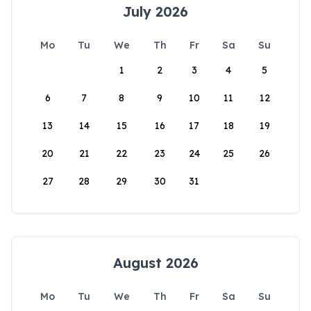
July 2026
Mo
Tu
We
Th
Fr
Sa
Su
1
2
3
4
5
6
7
8
9
10
11
12
13
14
15
16
17
18
19
20
21
22
23
24
25
26
27
28
29
30
31
August 2026
Mo
Tu
We
Th
Fr
Sa
Su