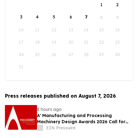
1
2
3
4
5
6
7
8
9
10
11
12
13
14
15
16
17
18
19
20
21
22
23
24
25
26
27
28
29
30
31
Press releases published on August 7, 2026
8 hours ago
A' Manufacturing and Processing
Machinery Design Awards 2026 Call for
Entries Announced
EIN Presswire