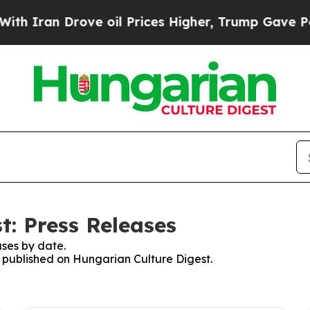
 Iran Drove oil Prices Higher, Trump Gave Polit
t: Press Releases
ses by date.
es published on Hungarian Culture Digest.