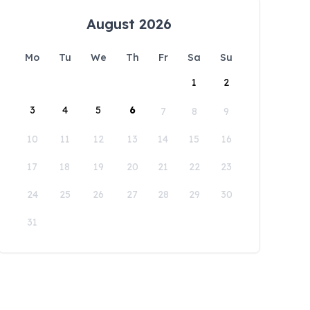
August 2026
Mo
Tu
We
Th
Fr
Sa
Su
1
2
3
4
5
6
7
8
9
10
11
12
13
14
15
16
17
18
19
20
21
22
23
24
25
26
27
28
29
30
31