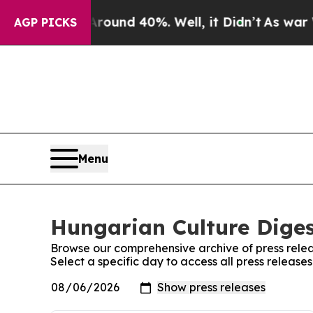
 Floor Around 40%. Well, it Didn’t
As war With
AGP PICKS
Menu
Hungarian Culture Diges
Browse our comprehensive archive of press relea
Select a specific day to access all press releas