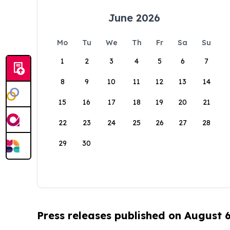
June 2026
Mo
Tu
We
Th
Fr
Sa
Su
1
2
3
4
5
6
7
8
9
10
11
12
13
14
15
16
17
18
19
20
21
22
23
24
25
26
27
28
29
30
Press releases published on August 