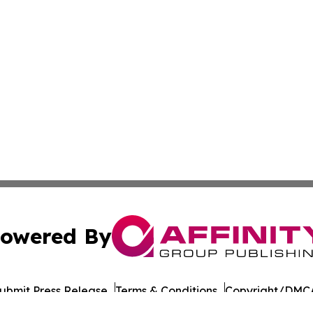
owered By
ubmit Press Release
Terms & Conditions
Copyright/DMCA