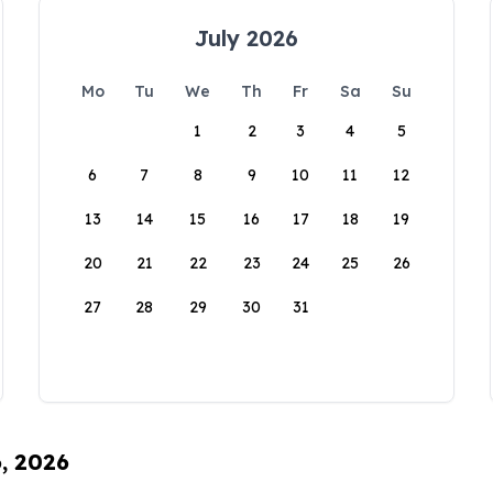
July 2026
Mo
Tu
We
Th
Fr
Sa
Su
1
2
3
4
5
6
7
8
9
10
11
12
13
14
15
16
17
18
19
20
21
22
23
24
25
26
27
28
29
30
31
6, 2026