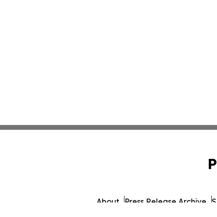
P
About
Press Release Archive
S