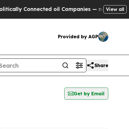
ically Connected oil Companies — not Taxpayers 
View all
Provided by AGP
Share
Get by Email