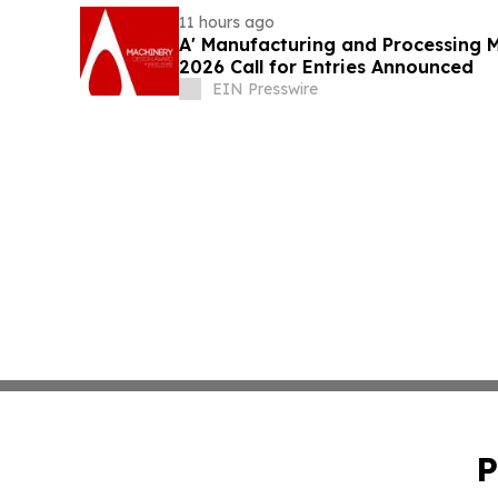
11 hours ago
A' Manufacturing and Processing 
2026 Call for Entries Announced
EIN Presswire
P