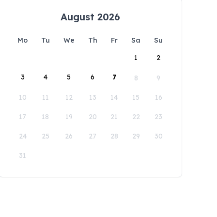
August 2026
Mo
Tu
We
Th
Fr
Sa
Su
1
2
3
4
5
6
7
8
9
10
11
12
13
14
15
16
17
18
19
20
21
22
23
24
25
26
27
28
29
30
31