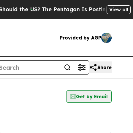
uld the US?
The Pentagon Is Posting Cryptic Bibl
View all
Provided by AGP
Share
Get by Email