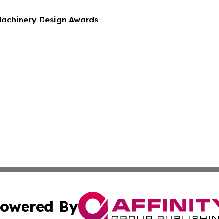
Machinery Design Awards
owered By