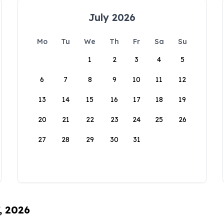
July 2026
Mo
Tu
We
Th
Fr
Sa
Su
1
2
3
4
5
6
7
8
9
10
11
12
13
14
15
16
17
18
19
20
21
22
23
24
25
26
27
28
29
30
31
, 2026