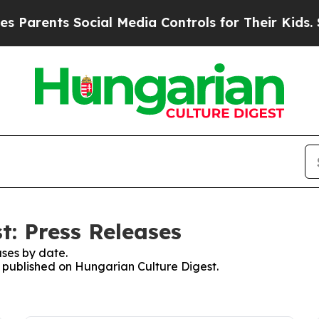
arents Social Media Controls for Their Kids. Sho
t: Press Releases
ses by date.
es published on Hungarian Culture Digest.