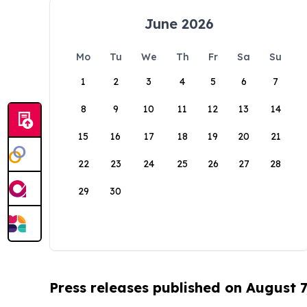
June 2026
Mo
Tu
We
Th
Fr
Sa
Su
1
2
3
4
5
6
7
8
9
10
11
12
13
14
15
16
17
18
19
20
21
22
23
24
25
26
27
28
29
30
Press releases published on August 7