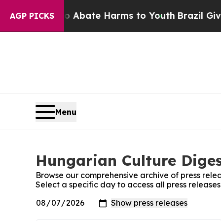
lion Fund to Abate Harms to Youth
Brazil Gives P
AGP PICKS
Menu
Hungarian Culture Diges
Browse our comprehensive archive of press relea
Select a specific day to access all press releas