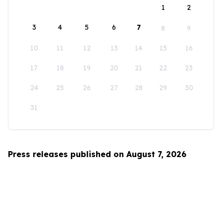
1
2
3
4
5
6
7
8
9
10
11
12
13
14
15
16
17
18
19
20
21
22
23
24
25
26
27
28
29
30
31
Press releases published on August 7, 2026