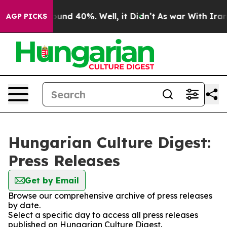
Floor Around 40%. Well, it Didn’t
As war With Iran D
AGP PICKS
Hungarian Culture Digest:
Press Releases
Get by Email
Browse our comprehensive archive of press releases
by date.
Select a specific day to access all press releases
published on Hungarian Culture Digest.