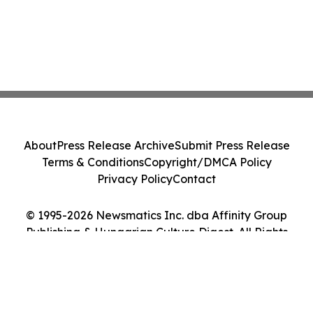
About
Press Release Archive
Submit Press Release
Terms & Conditions
Copyright/DMCA Policy
Privacy Policy
Contact
© 1995-2026 Newsmatics Inc. dba Affinity Group
Publishing & Hungarian Culture Digest. All Rights
Reserved.
Cookie Settings / Your Privacy Choices