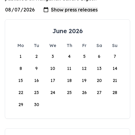
June 2026
Mo
Tu
We
Th
Fr
Sa
Su
1
2
3
4
5
6
7
8
9
10
11
12
13
14
15
16
17
18
19
20
21
22
23
24
25
26
27
28
29
30