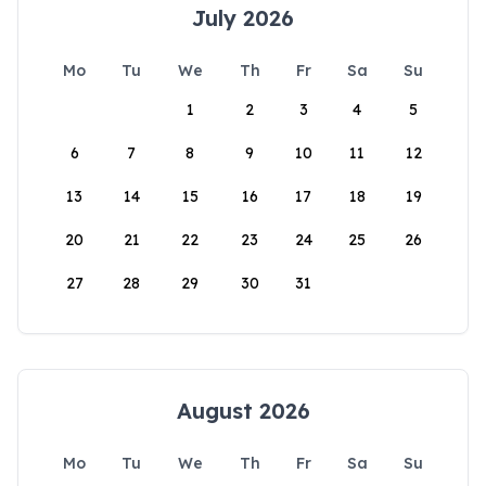
July 2026
Mo
Tu
We
Th
Fr
Sa
Su
1
2
3
4
5
6
7
8
9
10
11
12
13
14
15
16
17
18
19
20
21
22
23
24
25
26
27
28
29
30
31
August 2026
Mo
Tu
We
Th
Fr
Sa
Su