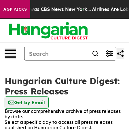
e Narrative was CBS News New York...
Airlines Are Lobb
AGP PICKS
Hungarian Culture Digest:
Press Releases
Get by Email
Browse our comprehensive archive of press releases
by date.
Select a specific day to access all press releases
published on Hungarian Culture Digest.