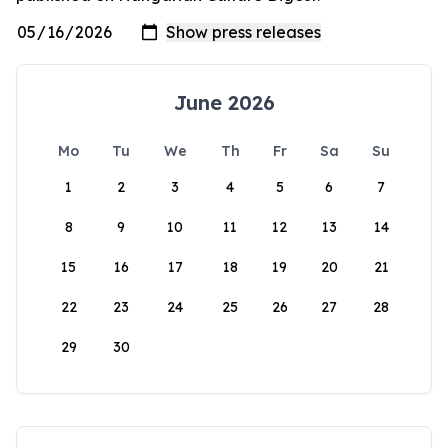
June 2026
Mo
Tu
We
Th
Fr
Sa
Su
1
2
3
4
5
6
7
8
9
10
11
12
13
14
15
16
17
18
19
20
21
22
23
24
25
26
27
28
29
30