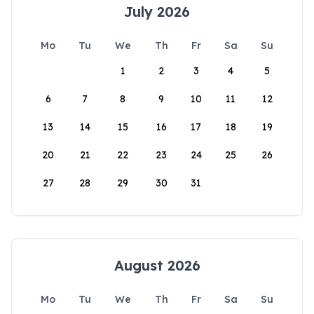
July 2026
Mo
Tu
We
Th
Fr
Sa
Su
1
2
3
4
5
6
7
8
9
10
11
12
13
14
15
16
17
18
19
20
21
22
23
24
25
26
27
28
29
30
31
August 2026
Mo
Tu
We
Th
Fr
Sa
Su