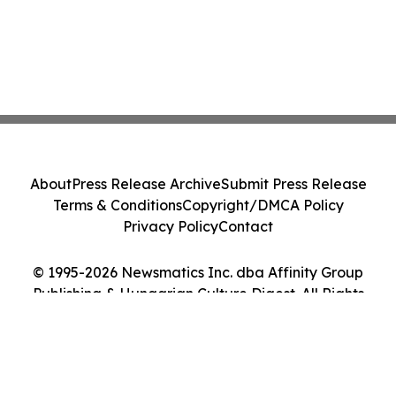
About
Press Release Archive
Submit Press Release
Terms & Conditions
Copyright/DMCA Policy
Privacy Policy
Contact
© 1995-2026 Newsmatics Inc. dba Affinity Group
Publishing & Hungarian Culture Digest. All Rights
Reserved.
Cookie Settings / Your Privacy Choices