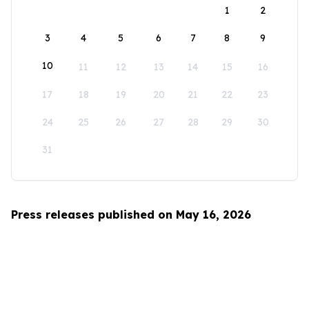
1
2
3
4
5
6
7
8
9
10
11
12
13
14
15
16
17
18
19
20
21
22
23
24
25
26
27
28
29
30
31
Press releases published on May 16, 2026