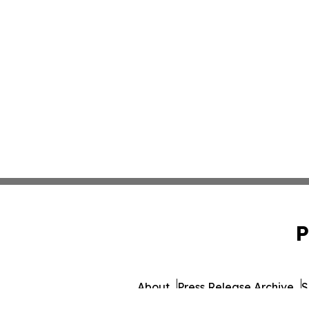
P
About
Press Release Archive
S