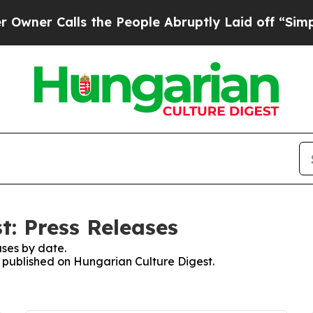
er Calls the People Abruptly Laid off “Simply
t: Press Releases
ses by date.
es published on Hungarian Culture Digest.