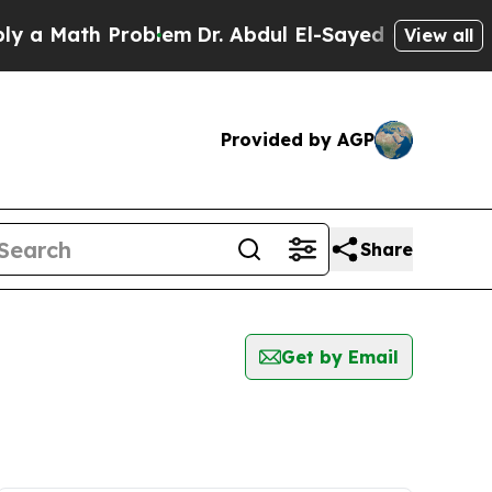
 a Math Problem
Dr. Abdul El-Sayed on Historic Mi
View all
Provided by AGP
Share
Get by Email