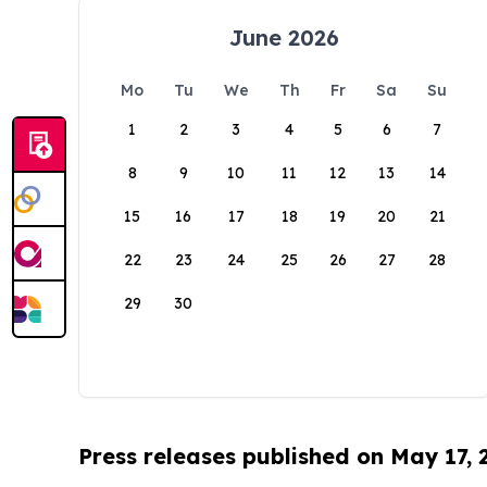
June 2026
Mo
Tu
We
Th
Fr
Sa
Su
1
2
3
4
5
6
7
8
9
10
11
12
13
14
15
16
17
18
19
20
21
22
23
24
25
26
27
28
29
30
Press releases published on May 17,