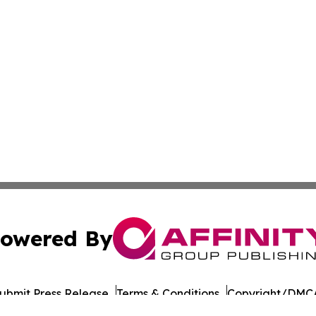
owered By
ubmit Press Release
Terms & Conditions
Copyright/DMCA