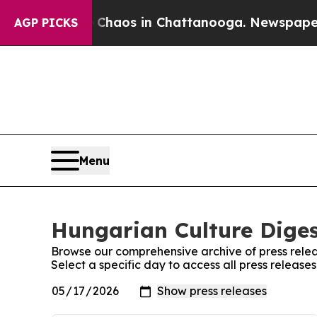
al Collapse
Chaos in Chattanooga. Newspaper Own
AGP PICKS
Menu
Hungarian Culture Diges
Browse our comprehensive archive of press relea
Select a specific day to access all press releas