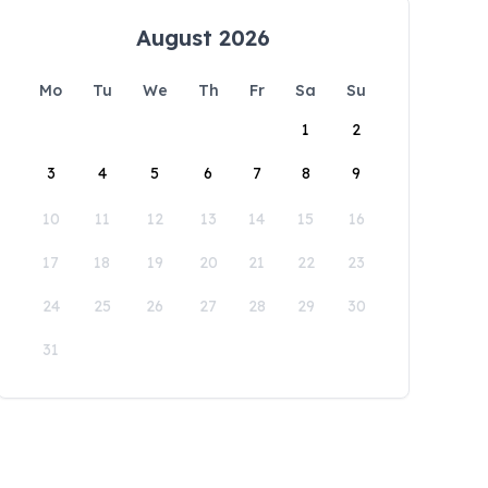
August 2026
Mo
Tu
We
Th
Fr
Sa
Su
1
2
3
4
5
6
7
8
9
10
11
12
13
14
15
16
17
18
19
20
21
22
23
24
25
26
27
28
29
30
31