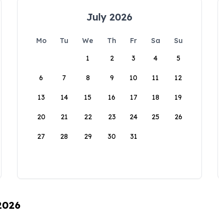
July 2026
Mo
Tu
We
Th
Fr
Sa
Su
1
2
3
4
5
6
7
8
9
10
11
12
13
14
15
16
17
18
19
20
21
22
23
24
25
26
27
28
29
30
31
 2026