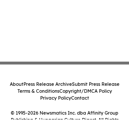
About
Press Release Archive
Submit Press Release
Terms & Conditions
Copyright/DMCA Policy
Privacy Policy
Contact
© 1995-2026 Newsmatics Inc. dba Affinity Group
Publishing & Hungarian Culture Digest. All Rights
Reserved.