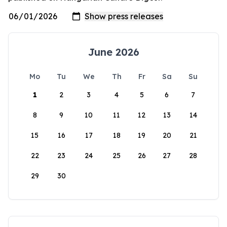
June 2026
Mo
Tu
We
Th
Fr
Sa
Su
1
2
3
4
5
6
7
8
9
10
11
12
13
14
15
16
17
18
19
20
21
22
23
24
25
26
27
28
29
30