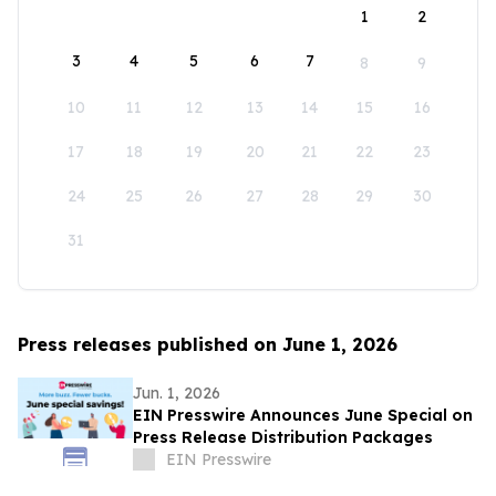
1
2
3
4
5
6
7
8
9
10
11
12
13
14
15
16
17
18
19
20
21
22
23
24
25
26
27
28
29
30
31
Press releases published on June 1, 2026
Jun. 1, 2026
EIN Presswire Announces June Special on
Press Release Distribution Packages
EIN Presswire