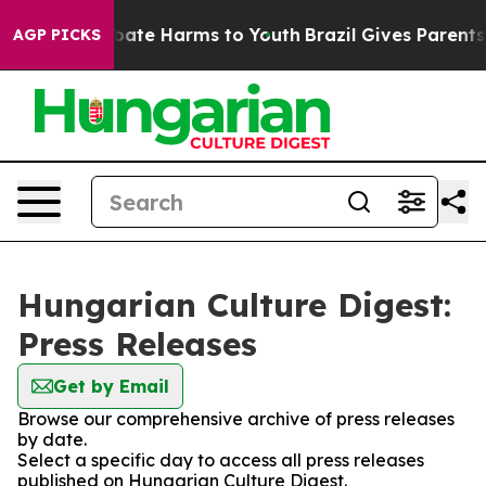
on Fund to Abate Harms to Youth
Brazil Gives Parents S
AGP PICKS
Hungarian Culture Digest:
Press Releases
Get by Email
Browse our comprehensive archive of press releases
by date.
Select a specific day to access all press releases
published on Hungarian Culture Digest.