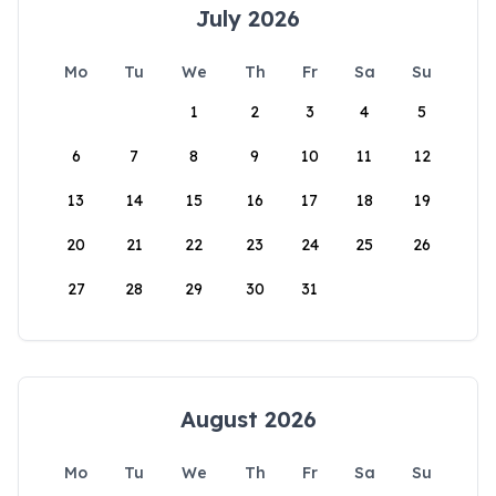
July 2026
Mo
Tu
We
Th
Fr
Sa
Su
1
2
3
4
5
6
7
8
9
10
11
12
13
14
15
16
17
18
19
20
21
22
23
24
25
26
27
28
29
30
31
August 2026
Mo
Tu
We
Th
Fr
Sa
Su