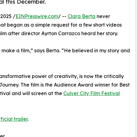
val this December.
2025 /
EINPresswire.com
/ --
Clara Berta
never
at began as a simple request for a few short videos
lm after director Ayrton Carrazco heard her story.
 make a film,” says Berta. “He believed in my story and
transformative power of creativity, is now the critically
Journey. The film is the Audience Award winner for Best
ival and will screen at the
Culver City Film Festival
icial trailer
.
Her