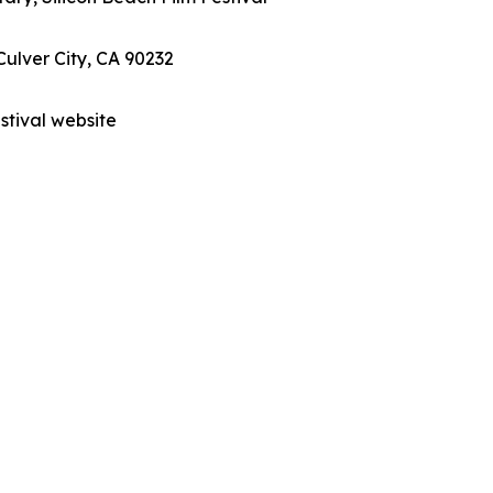
Culver City, CA 90232
estival website