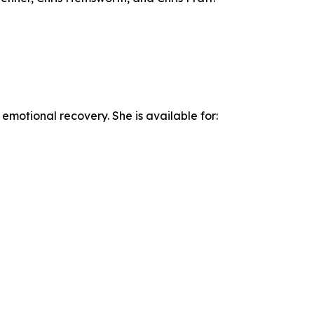
emotional recovery. She is available for: