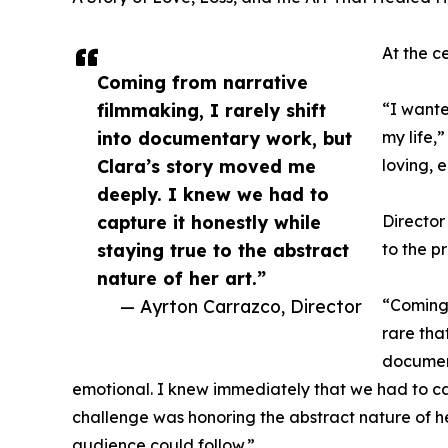
At the c
Coming from narrative
filmmaking, I rarely shift
“I wante
into documentary work, but
my life,
Clara’s story moved me
loving, 
deeply. I knew we had to
capture it honestly while
Director
staying true to the abstract
to the pr
nature of her art.”
— Ayrton Carrazco, Director
“Coming 
rare tha
document
emotional. I knew immediately that we had to cap
challenge was honoring the abstract nature of her
audience could follow.”