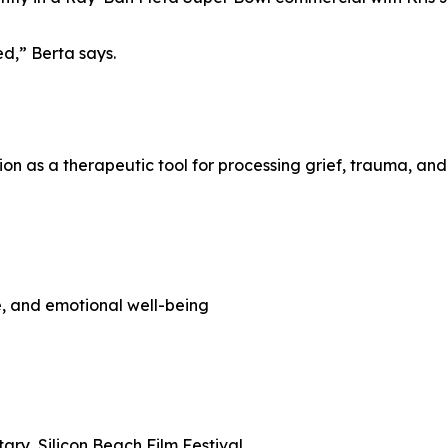
ed,” Berta says.
n as a therapeutic tool for processing grief, trauma, and 
e, and emotional well-being
ry, Silicon Beach Film Festival