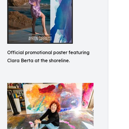
Official promotional poster featuring
Clara Berta at the shoreline.