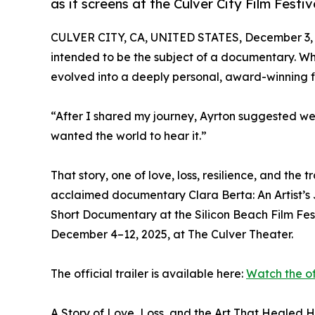
as it screens at the Culver City Film Festi
CULVER CITY, CA, UNITED STATES, December 3, 
intended to be the subject of a documentary. Wh
evolved into a deeply personal, award-winning fi
“After I shared my journey, Ayrton suggested we
wanted the world to hear it.”
That story, one of love, loss, resilience, and the 
acclaimed documentary Clara Berta: An Artist’s 
Short Documentary at the Silicon Beach Film Fest
December 4–12, 2025, at The Culver Theater.
The official trailer is available here:
Watch the off
A Story of Love, Loss, and the Art That Healed 