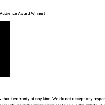
ey (Audience Award Winner)
without warranty of any kind. We do not accept any responsib