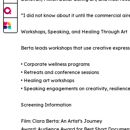
“I did not know about it until the commercial air
Workshops, Speaking, and Healing Through Art
Berta leads workshops that use creative expressio
• Corporate wellness programs
• Retreats and conference sessions
• Healing art workshops
• Speaking engagements on creativity, resilienc
Screening Information
Film: Clara Berta: An Artist’s Journey
Award: Audience Award for Best Short Documenta