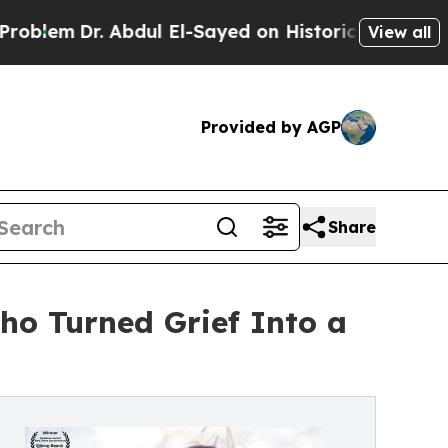
 Abdul El-Sayed on Historic Michigan Win: “People
View all
Provided by AGP
Share
ho Turned Grief Into a