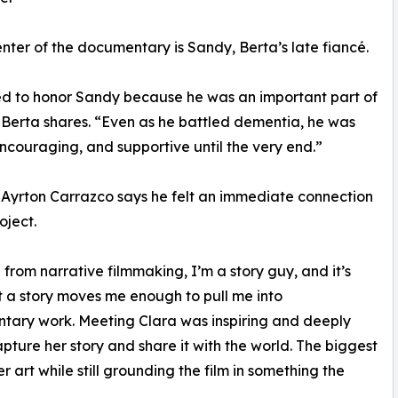
enter of the documentary is Sandy, Berta’s late fiancé.
d to honor Sandy because he was an important part of
” Berta shares. “Even as he battled dementia, he was
encouraging, and supportive until the very end.”
 Ayrton Carrazco says he felt an immediate connection
oject.
from narrative filmmaking, I’m a story guy, and it’s
t a story moves me enough to pull me into
ary work. Meeting Clara was inspiring and deeply
ture her story and share it with the world. The biggest
 art while still grounding the film in something the