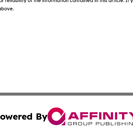
r reliability of the information contained in this article. I
 above.
owered By