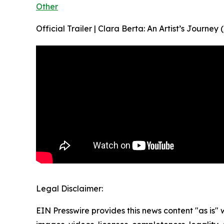
Other
Official Trailer | Clara Berta: An Artist’s Journ
Legal Disclaimer:
EIN Presswire provides this news content "as is" 