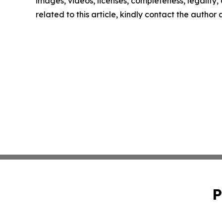
images, videos, licenses, completeness, legality, o
related to this article, kindly contact the author
P