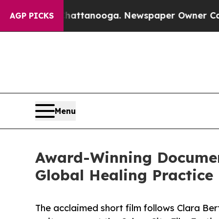
n Chattanooga. Newspaper Owner Calls the Peopl
AGP PICKS
Menu
Award-Winning Document
Global Healing Practice
The acclaimed short film follows Clara Ber