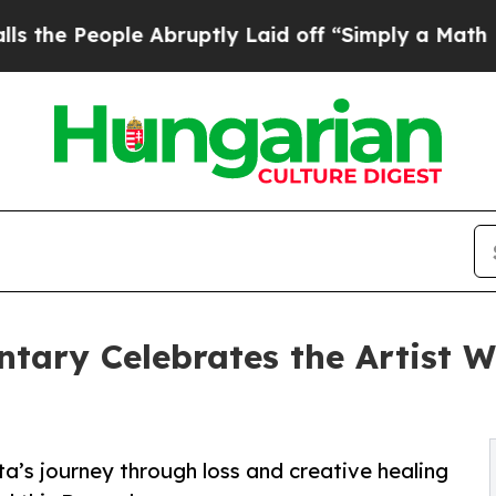
e Abruptly Laid off “Simply a Math Problem
Dr.
ary Celebrates the Artist W
ta’s journey through loss and creative healing