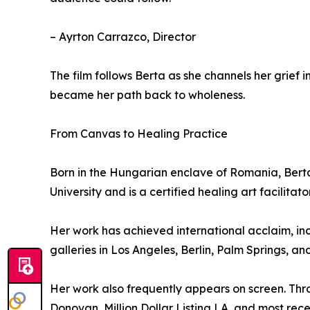
– Ayrton Carrazco, Director
The film follows Berta as she channels her grief i
became her path back to wholeness.
From Canvas to Healing Practice
Born in the Hungarian enclave of Romania, Bert
University and is a certified healing art facilita
Her work has achieved international acclaim, in
galleries in Los Angeles, Berlin, Palm Springs, and
Her work also frequently appears on screen. Thr
Donovan, Million Dollar Listing LA, and most rec