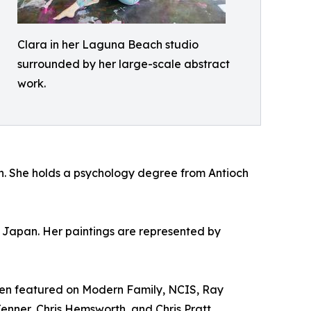
Clara in her Laguna Beach studio
surrounded by her large-scale abstract
work.
h. She holds a psychology degree from Antioch
n Japan. Her paintings are represented by
been featured on Modern Family, NCIS, Ray
enner, Chris Hemsworth, and Chris Pratt.