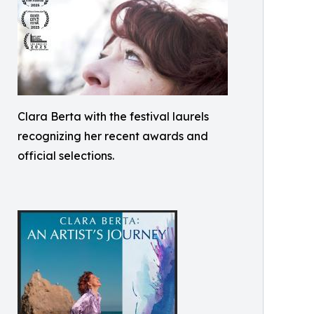
Clara Berta with the festival laurels
recognizing her recent awards and
official selections.