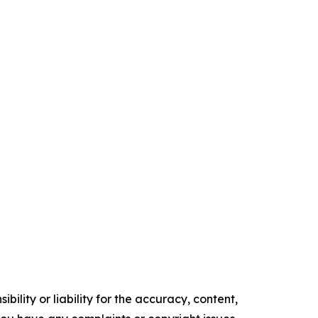
ility or liability for the accuracy, content,