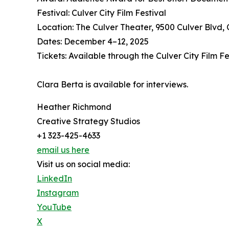
Festival: Culver City Film Festival
Location: The Culver Theater, 9500 Culver Blvd, 
Dates: December 4–12, 2025
Tickets: Available through the Culver City Film F
Clara Berta is available for interviews.
Heather Richmond
Creative Strategy Studios
+1 323-425-4633
email us here
Visit us on social media:
LinkedIn
Instagram
YouTube
X