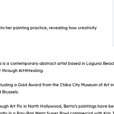
nto her painting practice, revealing how creativity
a is a contemporary abstract artist based in Laguna Beac
tor through Art4Healing.
cluding a Gold Award from the Chiba City Museum of Art i
 Brussels.
ough Art Pic in North Hollywood, Berta’s paintings have 
ently in a Ray-Ban Meta Super Bowl commercial with Kris J