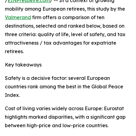
/
EINPresswire.com
/ -- In a context of growing
mobility among European retirees, this study by the
Valmerand
firm offers a comparison of ten
destinations, selected and ranked below, based on
three criteria: quality of life, level of safety, and tax
attractiveness / tax advantages for expatriate
retirees.
Key takeaways
Safety is a decisive factor: several European
countries rank among the best in the Global Peace
Index.
Cost of living varies widely across Europe: Eurostat
highlights marked disparities, with a significant gap
between high-price and low-price countries.