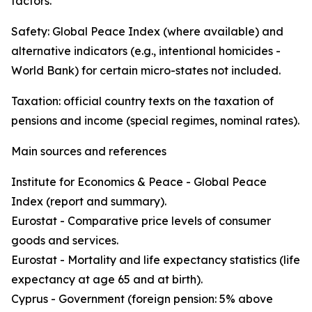
factors.
Safety: Global Peace Index (where available) and
alternative indicators (e.g., intentional homicides -
World Bank) for certain micro-states not included.
Taxation: official country texts on the taxation of
pensions and income (special regimes, nominal rates).
Main sources and references
Institute for Economics & Peace - Global Peace
Index (report and summary).
Eurostat - Comparative price levels of consumer
goods and services.
Eurostat - Mortality and life expectancy statistics (life
expectancy at age 65 and at birth).
Cyprus - Government (foreign pension: 5% above