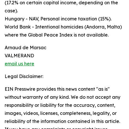
(17.2% on certain capital income, depending on the
case).
Hungary - NAV, Personal income taxation (15%).
World Bank - Intentional homicides (Andorra, Malta)
where the Global Peace Index is not available.
Arnaud de Marsac
VALMERAND
email us here
Legal Disclaimer:
EIN Presswire provides this news content "as is"
without warranty of any kind. We do not accept any
responsibility or liability for the accuracy, content,
images, videos, licenses, completeness, legality, or
reliability of the information contained in this article.