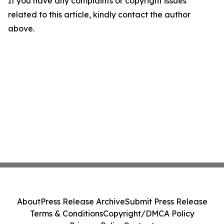
If you have any complaints or copyright issues
related to this article, kindly contact the author
above.
About
Press Release Archive
Submit Press Release
Terms & Conditions
Copyright/DMCA Policy