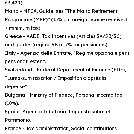
€3,420).
Malta - MTCA, Guidelines “The Malta Retirement
Programme (MRP)” (15% on foreign income received
+ minimum tax).
Greece - AADE, Tax Incentives (Articles 5A/5B/5C)
and guides (regime 5B at 7% for pensioners).
Italy - Agenzia delle Entrate, “Regime opzionale per i
pensionati esteri”.
Switzerland - Federal Department of Finance (FDF),
“Lump-sum taxation / Imposition d’après la
dépense”.
Bulgaria - Ministry of Finance, Personal income tax
(10%).
Spain - Agencia Tributaria, Impuesto sobre el
Patrimonio.
France - Tax administration, Social contributions