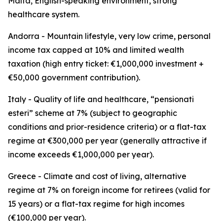
Malta, English-speaking environment, strong
healthcare system.
Andorra - Mountain lifestyle, very low crime, personal
income tax capped at 10% and limited wealth
taxation (high entry ticket: €1,000,000 investment +
€50,000 government contribution).
Italy - Quality of life and healthcare, “pensionati
esteri” scheme at 7% (subject to geographic
conditions and prior-residence criteria) or a flat-tax
regime at €300,000 per year (generally attractive if
income exceeds €1,000,000 per year).
Greece - Climate and cost of living, alternative
regime at 7% on foreign income for retirees (valid for
15 years) or a flat-tax regime for high incomes
(€100,000 per year).