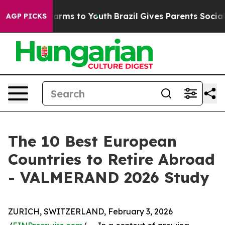
o Abate Harms to Youth
Brazil Gives Parents Social Med
AGP PICKS
The 10 Best European
Countries to Retire Abroad
- VALMERAND 2026 Study
ZURICH, SWITZERLAND, February 3, 2026