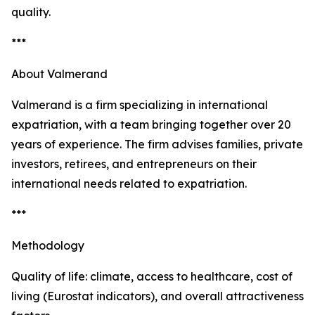
quality.
***
About Valmerand
Valmerand is a firm specializing in international
expatriation, with a team bringing together over 20
years of experience. The firm advises families, private
investors, retirees, and entrepreneurs on their
international needs related to expatriation.
***
Methodology
Quality of life: climate, access to healthcare, cost of
living (Eurostat indicators), and overall attractiveness