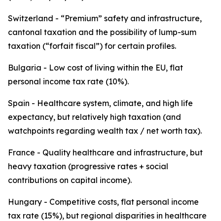
Switzerland - “Premium” safety and infrastructure,
cantonal taxation and the possibility of lump-sum
taxation (“forfait fiscal”) for certain profiles.
Bulgaria - Low cost of living within the EU, flat
personal income tax rate (10%).
Spain - Healthcare system, climate, and high life
expectancy, but relatively high taxation (and
watchpoints regarding wealth tax / net worth tax).
France - Quality healthcare and infrastructure, but
heavy taxation (progressive rates + social
contributions on capital income).
Hungary - Competitive costs, flat personal income
tax rate (15%), but regional disparities in healthcare