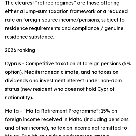
The clearest “retiree regimes” are those offering
either a lump-sum taxation framework or a reduced
rate on foreign-source income/pensions, subject to
residence requirements and compliance / genuine
residence substance.
2026 ranking
Cyprus - Competitive taxation of foreign pensions (5%
option), Mediterranean climate, and no taxes on
dividends and investment interest under non-dom
status (new resident who does not hold Cypriot
nationality).
Malta - “Malta Retirement Programme”: 15% on
foreign income received in Malta (including pensions
and other income), no tax on income not remitted to