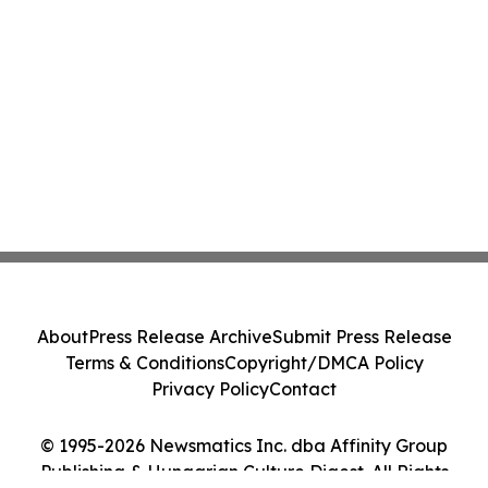
About
Press Release Archive
Submit Press Release
Terms & Conditions
Copyright/DMCA Policy
Privacy Policy
Contact
© 1995-2026 Newsmatics Inc. dba Affinity Group
Publishing & Hungarian Culture Digest. All Rights