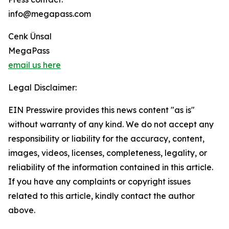
info@megapass.com
Cenk Ünsal
MegaPass
email us here
Legal Disclaimer:
EIN Presswire provides this news content "as is"
without warranty of any kind. We do not accept any
responsibility or liability for the accuracy, content,
images, videos, licenses, completeness, legality, or
reliability of the information contained in this article.
If you have any complaints or copyright issues
related to this article, kindly contact the author
above.