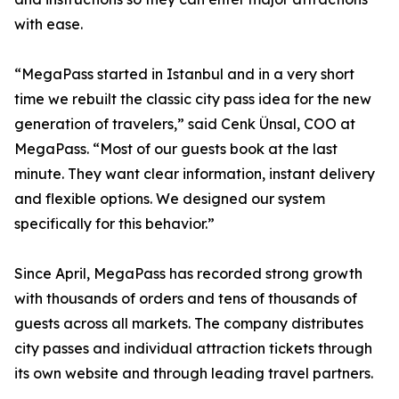
with ease.
“MegaPass started in Istanbul and in a very short
time we rebuilt the classic city pass idea for the new
generation of travelers,” said Cenk Ünsal, COO at
MegaPass. “Most of our guests book at the last
minute. They want clear information, instant delivery
and flexible options. We designed our system
specifically for this behavior.”
Since April, MegaPass has recorded strong growth
with thousands of orders and tens of thousands of
guests across all markets. The company distributes
city passes and individual attraction tickets through
its own website and through leading travel partners.