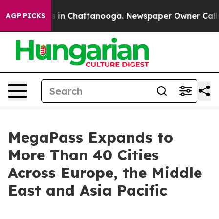
apse
Chaos in Chattanooga. Newspaper Owner Calls the
AGP PICKS
MegaPass Expands to
More Than 40 Cities
Across Europe, the Middle
East and Asia Pacific