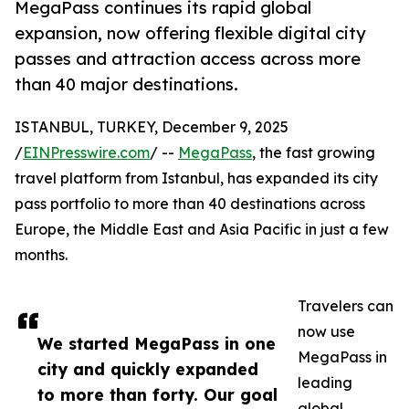
MegaPass continues its rapid global
expansion, now offering flexible digital city
passes and attraction access across more
than 40 major destinations.
ISTANBUL, TURKEY, December 9, 2025
/
EINPresswire.com
/ --
MegaPass
, the fast growing
travel platform from Istanbul, has expanded its city
pass portfolio to more than 40 destinations across
Europe, the Middle East and Asia Pacific in just a few
months.
Travelers can
now use
We started MegaPass in one
MegaPass in
city and quickly expanded
leading
to more than forty. Our goal
global