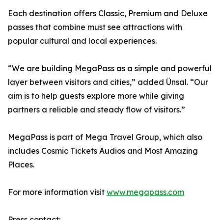
Each destination offers Classic, Premium and Deluxe
passes that combine must see attractions with
popular cultural and local experiences.
“We are building MegaPass as a simple and powerful
layer between visitors and cities,” added Ünsal. “Our
aim is to help guests explore more while giving
partners a reliable and steady flow of visitors.”
MegaPass is part of Mega Travel Group, which also
includes Cosmic Tickets Audios and Most Amazing
Places.
For more information visit
www.megapass.com
Press contact: