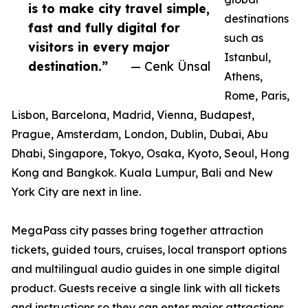
is to make city travel simple,
destinations
fast and fully digital for
such as
visitors in every major
Istanbul,
destination.”
— Cenk Ünsal
Athens,
Rome, Paris,
Lisbon, Barcelona, Madrid, Vienna, Budapest,
Prague, Amsterdam, London, Dublin, Dubai, Abu
Dhabi, Singapore, Tokyo, Osaka, Kyoto, Seoul, Hong
Kong and Bangkok. Kuala Lumpur, Bali and New
York City are next in line.
MegaPass city passes bring together attraction
tickets, guided tours, cruises, local transport options
and multilingual audio guides in one simple digital
product. Guests receive a single link with all tickets
and instructions so they can enter major attractions