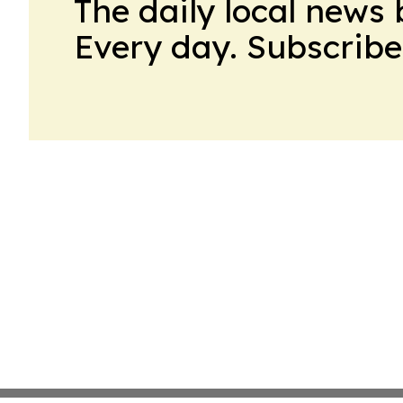
The daily local news 
Every day. Subscribe