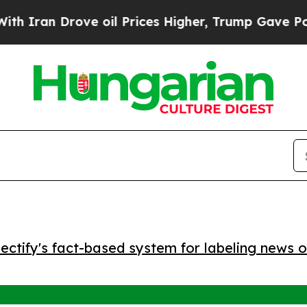
an Drove oil Prices Higher, Trump Gave Politica
ctify's fact-based system for labeling news o