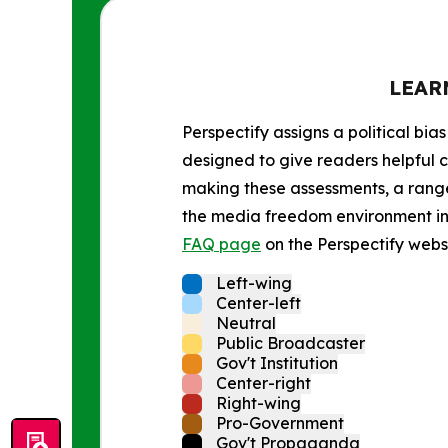
LEAR
Perspectify assigns a political bias
designed to give readers helpful c
making these assessments, a range 
the media freedom environment in t
FAQ page
on the Perspectify websi
Left-wing
Center-left
Neutral
Public Broadcaster
Gov't Institution
Center-right
Right-wing
Pro-Government
Gov't Propaganda