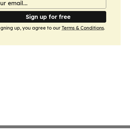
Sign up for free
igning up, you agree to our
Terms & Conditions
.