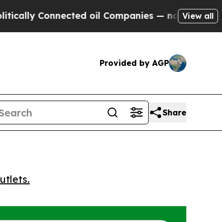
lly Connected oil Companies — not Taxpayers — t
View all
Provided by AGP
Share
utlets.