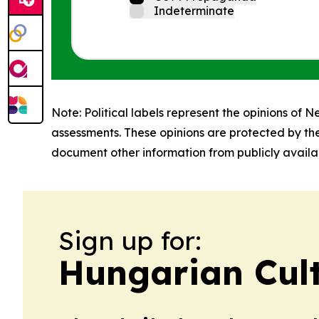
Indeterminate
Note: Political labels represent the opinions of N
assessments. These opinions are protected by th
document other information from publicly availab
Sign up for:
Hungarian Cult