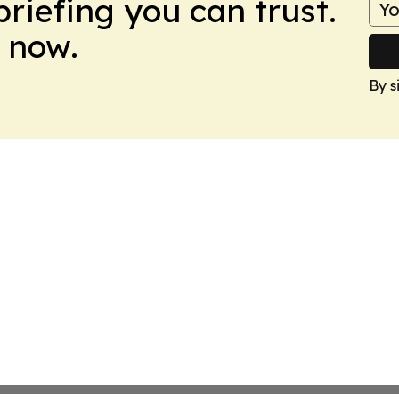
briefing you can trust.
 now.
By s