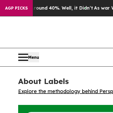
loor Around 40%. Well, it Didn’t
As war With Ir
AGP PICKS
Menu
About Labels
Explore the methodology behind Perspe