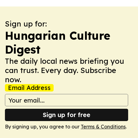
Sign up for:
Hungarian Culture
Digest
The daily local news briefing you
can trust. Every day. Subscribe
now.
Email Address
Sign up for free
By signing up, you agree to our
Terms & Conditions
.