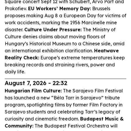
Square concert Sept 12 with Schubert, Arvo Pärt and
Prokofiev.
EU Workers’ Memory Day:
Brussels
proposes making Aug 8 a European Day for victims of
work accidents, marking the 1956 Marcinelle mine
disaster.
Culture Under Pressure:
The Ministry of
Culture denies claims about moving floors of
Hungary’s Historical Museum to a Chinese side, amid
an international exhibition clarification.
Heatwave
Reality Check:
Europe’s extreme temperatures keep
breaking records and straining rivers, power and
daily life.
August 7, 2026 - 22:32
Hungarian Film Culture:
The Sarajevo Film Festival
has launched a new “Béla Tarr in Sarajevo” tribute
program, spotlighting films by former Film Factory in
Sarajevo students and celebrating Tarr’s legacy of
curiosity and cinematic freedom.
Budapest Music &
Community:
The Budapest Festival Orchestra will