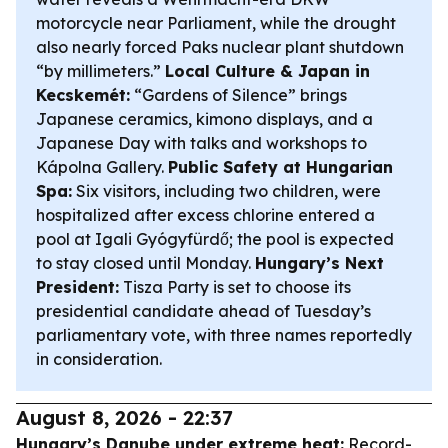
motorcycle near Parliament, while the drought
also nearly forced Paks nuclear plant shutdown
“by millimeters.”
Local Culture & Japan in
Kecskemét:
“Gardens of Silence” brings
Japanese ceramics, kimono displays, and a
Japanese Day with talks and workshops to
Kápolna Gallery.
Public Safety at Hungarian
Spa:
Six visitors, including two children, were
hospitalized after excess chlorine entered a
pool at Igali Gyógyfürdő; the pool is expected
to stay closed until Monday.
Hungary’s Next
President:
Tisza Party is set to choose its
presidential candidate ahead of Tuesday’s
parliamentary vote, with three names reportedly
in consideration.
August 8, 2026 - 22:37
Hungary’s Danube under extreme heat:
Record-