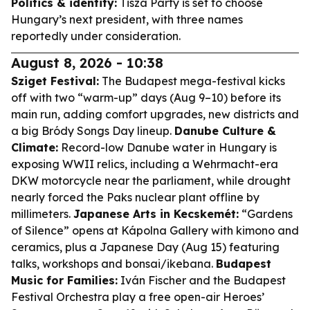
Politics & identity:
Tisza Party is set to choose
Hungary’s next president, with three names
reportedly under consideration.
August 8, 2026 - 10:38
Sziget Festival:
The Budapest mega-festival kicks
off with two “warm-up” days (Aug 9–10) before its
main run, adding comfort upgrades, new districts and
a big Bródy Songs Day lineup.
Danube Culture &
Climate:
Record-low Danube water in Hungary is
exposing WWII relics, including a Wehrmacht-era
DKW motorcycle near the parliament, while drought
nearly forced the Paks nuclear plant offline by
millimeters.
Japanese Arts in Kecskemét:
“Gardens
of Silence” opens at Kápolna Gallery with kimono and
ceramics, plus a Japanese Day (Aug 15) featuring
talks, workshops and bonsai/ikebana.
Budapest
Music for Families:
Iván Fischer and the Budapest
Festival Orchestra play a free open-air Heroes’