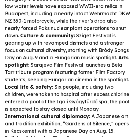
low water levels have exposed WWII-era relics in
Budapest, including a nearly intact Wehrmacht DKW
NZ 350-1 motorcycle, while the river’s drop also
nearly forced Paks nuclear plant operations to shut
down.
Culture & community:
Sziget Festival is
gearing up with revamped districts and a stronger
focus on cultural diversity, starting with Bródy Songs
Day on Aug. 9 and a Hungarian music spotlight.
Arts
spotlight:
Sarajevo Film Festival launches a Béla
Tarr tribute program featuring former Film Factory
students, keeping Hungarian cinema in the spotlight.
Local life & safety:
Six people, including two
children, were taken to hospital after excess chlorine
entered a pool at the Igali Gyógyfürdő spa; the pool
is expected to stay closed until Monday.
International cultural diplomacy:
A Japanese art
and tradition exhibition, “Gardens of Silence,” opens
in Kecskemét with a Japanese Day on Aug. 15.