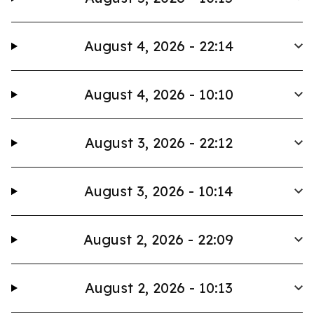
August 4, 2026 - 22:14
August 4, 2026 - 10:10
August 3, 2026 - 22:12
August 3, 2026 - 10:14
August 2, 2026 - 22:09
August 2, 2026 - 10:13