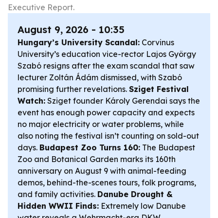
Executive Report.
August 9, 2026 - 10:35
Hungary’s University Scandal:
Corvinus
University’s education vice-rector Lajos György
Szabó resigns after the exam scandal that saw
lecturer Zoltán Ádám dismissed, with Szabó
promising further revelations.
Sziget Festival
Watch:
Sziget founder Károly Gerendai says the
event has enough power capacity and expects
no major electricity or water problems, while
also noting the festival isn’t counting on sold-out
days.
Budapest Zoo Turns 160:
The Budapest
Zoo and Botanical Garden marks its 160th
anniversary on August 9 with animal-feeding
demos, behind-the-scenes tours, folk programs,
and family activities.
Danube Drought &
Hidden WWII Finds:
Extremely low Danube
water reveals a Wehrmacht-era DKW