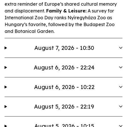
extra reminder of Europe’s shared cultural memory
and displacement.
Family & Leisure:
A survey for
International Zoo Day ranks Nyíregyháza Zoo as
Hungary’s favorite, followed by the Budapest Zoo
and Botanical Garden.
August 7, 2026 - 10:30
August 6, 2026 - 22:24
August 6, 2026 - 10:22
August 5, 2026 - 22:19
August 5, 2026 - 10:15