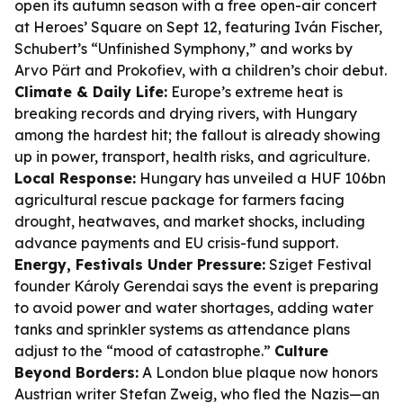
open its autumn season with a free open-air concert
at Heroes’ Square on Sept 12, featuring Iván Fischer,
Schubert’s “Unfinished Symphony,” and works by
Arvo Pärt and Prokofiev, with a children’s choir debut.
Climate & Daily Life:
Europe’s extreme heat is
breaking records and drying rivers, with Hungary
among the hardest hit; the fallout is already showing
up in power, transport, health risks, and agriculture.
Local Response:
Hungary has unveiled a HUF 106bn
agricultural rescue package for farmers facing
drought, heatwaves, and market shocks, including
advance payments and EU crisis-fund support.
Energy, Festivals Under Pressure:
Sziget Festival
founder Károly Gerendai says the event is preparing
to avoid power and water shortages, adding water
tanks and sprinkler systems as attendance plans
adjust to the “mood of catastrophe.”
Culture
Beyond Borders:
A London blue plaque now honors
Austrian writer Stefan Zweig, who fled the Nazis—an