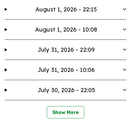
August 1, 2026 - 22:15
August 1, 2026 - 10:08
July 31, 2026 - 22:09
July 31, 2026 - 10:06
July 30, 2026 - 22:05
Show More