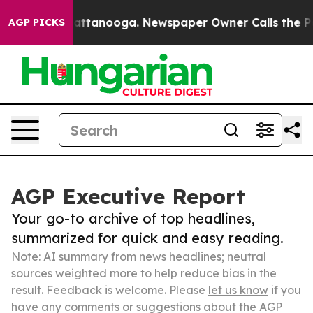
s in Chattanooga. Newspaper Owner Calls the People 
AGP PICKS
AGP Executive Report
Your go-to archive of top headlines,
summarized for quick and easy reading.
Note: AI summary from news headlines; neutral
sources weighted more to help reduce bias in the
result. Feedback is welcome. Please
let us know
if you
have any comments or suggestions about the AGP