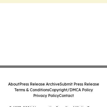
About
Press Release Archive
Submit Press Release
Terms & Conditions
Copyright/DMCA Policy
Privacy Policy
Contact