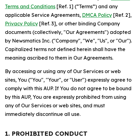
Terms and Conditions
[Ref. 1] (“Terms”) and any
applicable Service Agreements,
DMCA Policy
[Ref. 2],
Privacy Policy
[Ref. 3], or other binding Company
documents (collectively, "Our Agreements") adopted
by Newsmatics Inc. ("Company", "We", "Us", or "Our").
Capitalized terms not defined herein shall have the
meaning ascribed to them in Our Agreements.
By accessing or using any of Our Services or web
sites, You ("You", "Your", or "User") expressly agree to
comply with this AUP. If You do not agree to be bound
by this AUP, You are expressly prohibited from using
any of Our Services or web sites, and must
immediately discontinue all use.
1. PROHIBITED CONDUCT