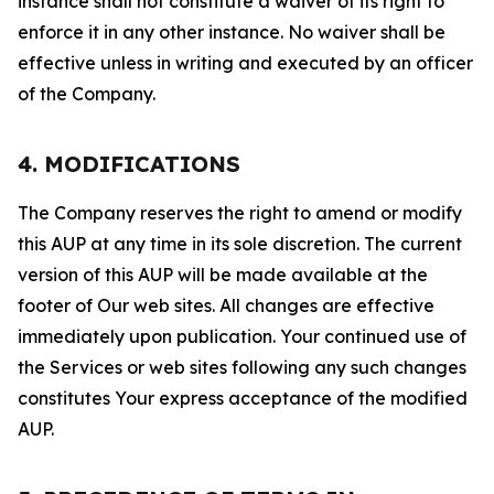
instance shall not constitute a waiver of its right to
enforce it in any other instance. No waiver shall be
effective unless in writing and executed by an officer
of the Company.
4. MODIFICATIONS
The Company reserves the right to amend or modify
this AUP at any time in its sole discretion. The current
version of this AUP will be made available at the
footer of Our web sites. All changes are effective
immediately upon publication. Your continued use of
the Services or web sites following any such changes
constitutes Your express acceptance of the modified
AUP.