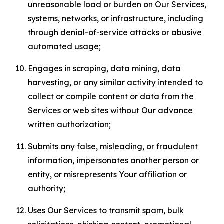
unreasonable load or burden on Our Services,
systems, networks, or infrastructure, including
through denial-of-service attacks or abusive
automated usage;
Engages in scraping, data mining, data
harvesting, or any similar activity intended to
collect or compile content or data from the
Services or web sites without Our advance
written authorization;
Submits any false, misleading, or fraudulent
information, impersonates another person or
entity, or misrepresents Your affiliation or
authority;
Uses Our Services to transmit spam, bulk