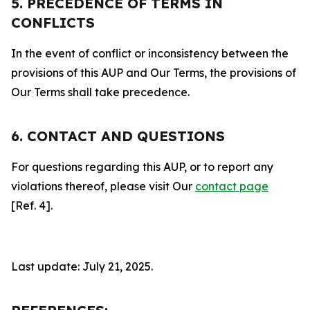
5. PRECEDENCE OF TERMS IN
CONFLICTS
In the event of conflict or inconsistency between the
provisions of this AUP and Our Terms, the provisions of
Our Terms shall take precedence.
6. CONTACT AND QUESTIONS
For questions regarding this AUP, or to report any
violations thereof, please visit Our
contact page
[Ref. 4].
Last update: July 21, 2025.