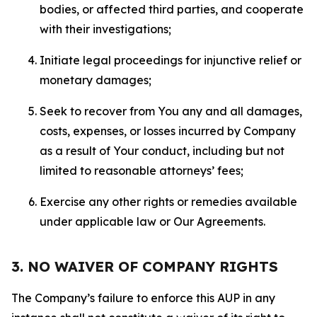
bodies, or affected third parties, and cooperate
with their investigations;
Initiate legal proceedings for injunctive relief or
monetary damages;
Seek to recover from You any and all damages,
costs, expenses, or losses incurred by Company
as a result of Your conduct, including but not
limited to reasonable attorneys’ fees;
Exercise any other rights or remedies available
under applicable law or Our Agreements.
3. NO WAIVER OF COMPANY RIGHTS
The Company’s failure to enforce this AUP in any