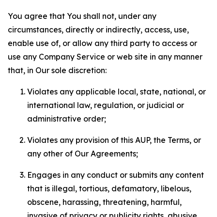
You agree that You shall not, under any
circumstances, directly or indirectly, access, use,
enable use of, or allow any third party to access or
use any Company Service or web site in any manner
that, in Our sole discretion:
Violates any applicable local, state, national, or
international law, regulation, or judicial or
administrative order;
Violates any provision of this AUP, the Terms, or
any other of Our Agreements;
Engages in any conduct or submits any content
that is illegal, tortious, defamatory, libelous,
obscene, harassing, threatening, harmful,
invasive of privacy or publicity rights, abusive,