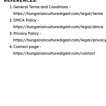
REFERENCES:
General Terms and Conditions -
https://hungarianculturedigest.com/legal/terms
DMCA Policy -
https://hungarianculturedigest.com/legal/dmca
Privacy Policy -
https://hungarianculturedigest.com/legal/privac
Contact page -
https://hungarianculturedigest.com/contact