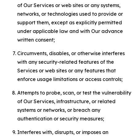
of Our Services or web sites or any systems,
networks, or technologies used to provide or
support them, except as explicitly permitted
under applicable law and with Our advance
written consent;
Circumvents, disables, or otherwise interferes
with any security-related features of the
Services or web sites or any features that
enforce usage limitations or access controls;
Attempts to probe, scan, or test the vulnerability
of Our Services, infrastructure, or related
systems or networks, or breach any
authentication or security measures;
Interferes with, disrupts, or imposes an