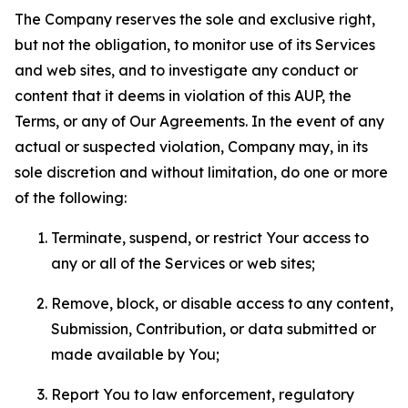
The Company reserves the sole and exclusive right,
but not the obligation, to monitor use of its Services
and web sites, and to investigate any conduct or
content that it deems in violation of this AUP, the
Terms, or any of Our Agreements. In the event of any
actual or suspected violation, Company may, in its
sole discretion and without limitation, do one or more
of the following:
Terminate, suspend, or restrict Your access to
any or all of the Services or web sites;
Remove, block, or disable access to any content,
Submission, Contribution, or data submitted or
made available by You;
Report You to law enforcement, regulatory