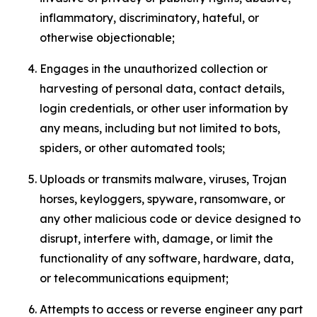
inflammatory, discriminatory, hateful, or
otherwise objectionable;
Engages in the unauthorized collection or
harvesting of personal data, contact details,
login credentials, or other user information by
any means, including but not limited to bots,
spiders, or other automated tools;
Uploads or transmits malware, viruses, Trojan
horses, keyloggers, spyware, ransomware, or
any other malicious code or device designed to
disrupt, interfere with, damage, or limit the
functionality of any software, hardware, data,
or telecommunications equipment;
Attempts to access or reverse engineer any part