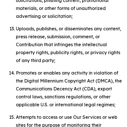
solicitations, phishing content, promotional
materials, or other forms of unauthorized
advertising or solicitation;
Uploads, publishes, or disseminates any content,
press release, submission, comment, or
Contribution that infringes the intellectual
property rights, publicity rights, or privacy rights
of any third party;
Promotes or enables any activity in violation of
the Digital Millennium Copyright Act (DMCA), the
Communications Decency Act (CDA), export
control laws, sanctions regulations, or other
applicable U.S. or international legal regimes;
Attempts to access or use Our Services or web
sites for the purpose of monitoring their