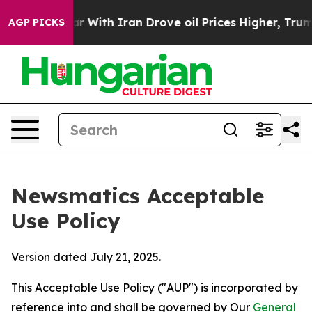
t
As war With Iran Drove oil Prices Higher, Trump Gav
AGP PICKS
Newsmatics Acceptable
Use Policy
Version dated July 21, 2025.
This Acceptable Use Policy ("AUP") is incorporated by
reference into and shall be governed by Our
General