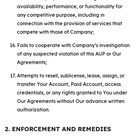
availability, performance, or functionality for
any competitive purpose, including in
connection with the provision of services that
compete with those of Company;
Fails to cooperate with Company’s investigation
of any suspected violation of this AUP or Our
Agreements;
Attempts to resell, sublicense, lease, assign, or
transfer Your Account, Paid Account, access
credentials, or any rights granted to You under
Our Agreements without Our advance written
authorization.
2. ENFORCEMENT AND REMEDIES