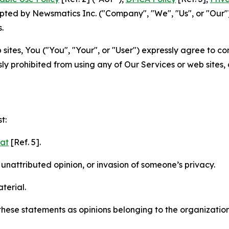
ted by Newsmatics Inc. ("Company", "We", "Us", or "Our").
.
sites, You ("You", "Your", or "User") expressly agree to c
ly prohibited from using any of Our Services or web sites,
t:
mat
[Ref. 5].
nattributed opinion, or invasion of someone’s privacy.
terial.
e these statements as opinions belonging to the organizatio