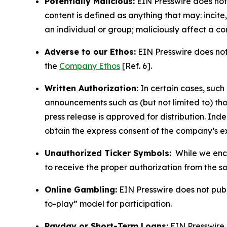
Potentially Malicious:
EIN Presswire does not 
content is defined as anything that may: incit
an individual or group; maliciously affect a c
Adverse to our Ethos:
EIN Presswire does not 
the
Company Ethos
[Ref. 6].
Written Authorization:
In certain cases, such
announcements such as (but not limited to) th
press release is approved for distribution. 
obtain the express consent of the company’s e
Unauthorized Ticker Symbols:
While we encou
to receive the proper authorization from the 
Online Gambling:
EIN Presswire does not publi
to-play” model for participation.
Payday or Short-Term Loans:
EIN Presswire 