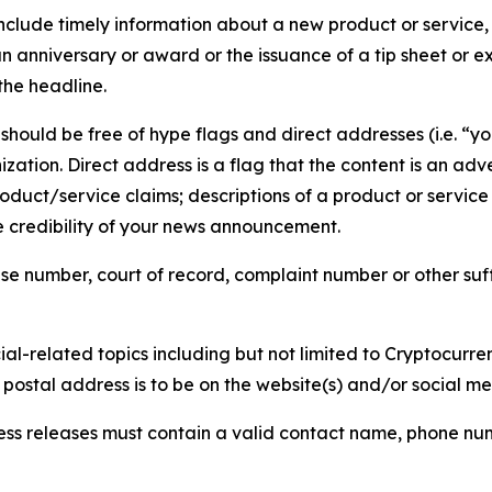
lude timely information about a new product or service, 
 anniversary or award or the issuance of a tip sheet or exp
the headline.
hould be free of hype flags and direct addresses (i.e. “you
tion. Direct address is a flag that the content is an adve
roduct/service claims; descriptions of a product or servic
 credibility of your news announcement.
se number, court of record, complaint number or other suff
al-related topics including but not limited to Cryptocurren
d postal address is to be on the website(s) and/or social m
ess releases must contain a valid contact name, phone num