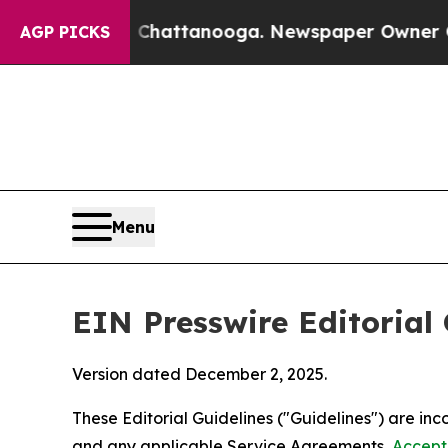
in Chattanooga. Newspaper Owner Calls the Peop
AGP PICKS
Menu
EIN Presswire Editorial 
Version dated December 2, 2025.
These Editorial Guidelines ("Guidelines") are i
and any applicable Service Agreements,
Accept