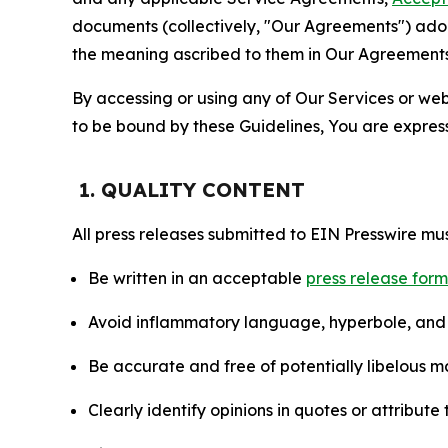
documents (collectively, "Our Agreements") adop
the meaning ascribed to them in Our Agreements
By accessing or using any of Our Services or web 
to be bound by these Guidelines, You are express
1. QUALITY CONTENT
All press releases submitted to EIN Presswire mus
Be written in an acceptable
press release for
Avoid inflammatory language, hyperbole, and u
Be accurate and free of potentially libelous ma
Clearly identify opinions in quotes or attribut