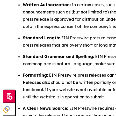
Written Authorization:
In certain cases, such
announcements such as (but not limited to) th
press release is approved for distribution. 
obtain the express consent of the company’s e
Standard Length:
EIN Presswire press release
press releases that are overly short or long m
Standard Grammar and Spelling:
EIN Pressw
commonplace in natural language, make sure to
Formatting:
EIN Presswire press releases cann
Releases also should not be written partially or 
functional. If your website is not available or f
until the website is in operation to submit.
A Clear News Source:
EIN Presswire requires a
issuing the release. If your agency, firm or bus