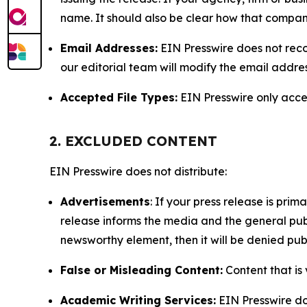
name. It should also be clear how that compan
Email Addresses:
EIN Presswire does not reco
our editorial team will modify the email addre
Accepted File Types:
EIN Presswire only accept
2. EXCLUDED CONTENT
EIN Presswire does not distribute:
Advertisements
: If your press release is pri
release informs the media and the general publ
newsworthy element, then it will be denied publ
False or Misleading Content:
Content that is 
Academic Writing Services:
EIN Presswire doe