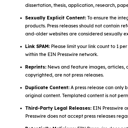
dissertation, thesis, application, research, pa
Sexually Explicit Content:
To ensure the integ
products. Press releases should not contain refe
and-older websites are considered sexually exp
Link SPAM:
Please limit your link count to 1 per
within the EIN Presswire network.
Reprints:
News and feature images, articles, op
copyrighted, are not press releases.
Duplicate Content:
A press release can only b
original content. Templated content is not perm
Third-Party Legal Releases:
EIN Presswire onl
Presswire does not accept press releases regar