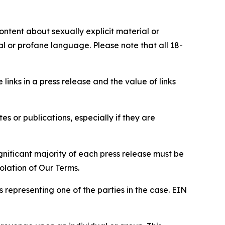
content about sexually explicit material or
ial or profane language. Please note that all 18-
e links in a press release and the value of links
s or publications, especially if they are
gnificant majority of each press release must be
olation of Our Terms.
s representing one of the parties in the case. EIN