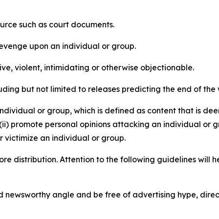
source such as court documents.
revenge upon an individual or group.
e, violent, intimidating or otherwise objectionable.
ding but not limited to releases predicting the end of the w
dividual or group, which is defined as content that is dee
(ii) promote personal opinions attacking an individual or g
 victimize an individual or group.
re distribution. Attention to the following guidelines will 
and newsworthy angle and be free of advertising hype, dire