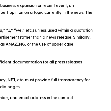
business expansion or recent event, an
ert opinion on a topic currently in the news. The
,” “I,” “we,” etc.) unless used within a quotation
rtisement rather than a news release. Similarly,
e as AMAZING, or the use of upper case
icient documentation for all press releases
cy, NFT, etc. must provide full transparency for
edia pages.
ber, and email address in the contact