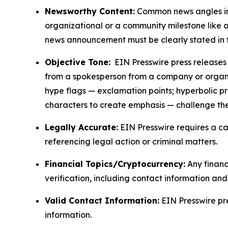
Newsworthy Content:
Common news angles inc
organizational or a community milestone like an
news announcement must be clearly stated in 
Objective Tone:
EIN Presswire press releases s
from a spokesperson from a company or organiza
hype flags — exclamation points; hyperbolic p
characters to create emphasis — challenge the
Legally Accurate:
EIN Presswire requires a ca
referencing legal action or criminal matters.
Financial Topics/Cryptocurrency:
Any financi
verification, including contact information an
Valid Contact Information:
EIN Presswire pr
information.