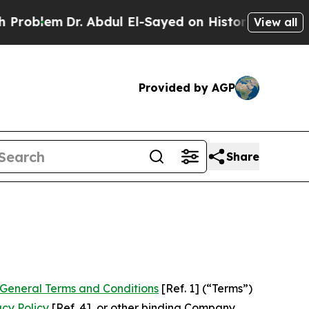
. Abdul El-Sayed on Historic Michigan Win: “Peopl
View all
Provided by AGP
Share
General Terms and Conditions
[Ref. 1] (“Terms”)
acy Policy
[Ref. 4], or other binding Company