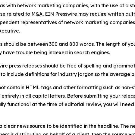
 as with network marketing companies, with the use of a st
ose related to M&A, EIN Presswire may require written au
Independent representatives of network marketing compani
xecutive.
s should be between 300 and 800 words. The length of your r
ay have trouble being indexed in search engines.
ire press releases should be free of spelling and grammat
 include definitions for industry jargon so the average p
ot contain HTML tags and other formatting such as non-st
entirely in all capital letters. Before submitting your releas
ully functional at the time of editorial review, you will nee
 clear news source to be identified in the headline. The n
iness is distributing on behalf of a client, then the source 