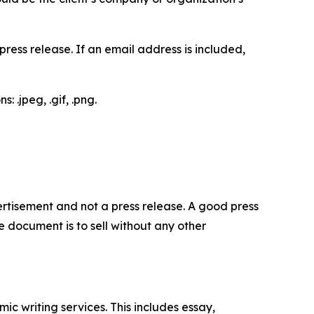
ess release. If an email address is included,
 .jpeg, .gif, .png.
dvertisement and not a press release. A good press
 document is to sell without any other
c writing services. This includes essay,