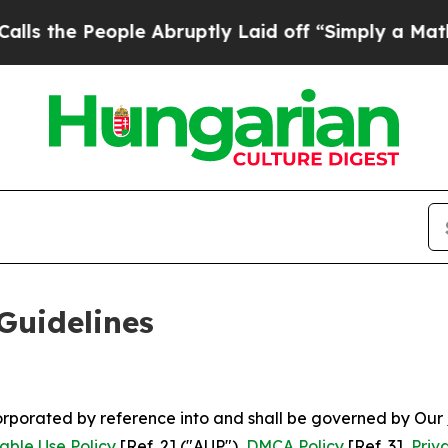
le Abruptly Laid off “Simply a Math Problem
Dr
Guidelines
ncorporated by reference into and shall be governed by Our
able Use Policy
[Ref. 2] ("AUP"),
DMCA Policy
[Ref. 3],
Priv