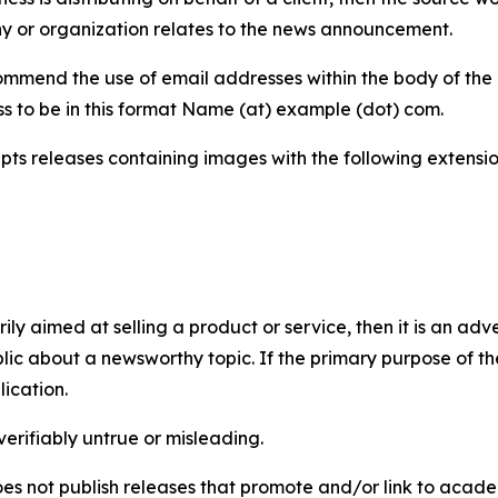
y or organization relates to the news announcement.
mmend the use of email addresses within the body of the pr
ss to be in this format Name (at) example (dot) com.
s releases containing images with the following extensions:
marily aimed at selling a product or service, then it is an a
ic about a newsworthy topic. If the primary purpose of the
ication.
verifiably untrue or misleading.
s not publish releases that promote and/or link to academi