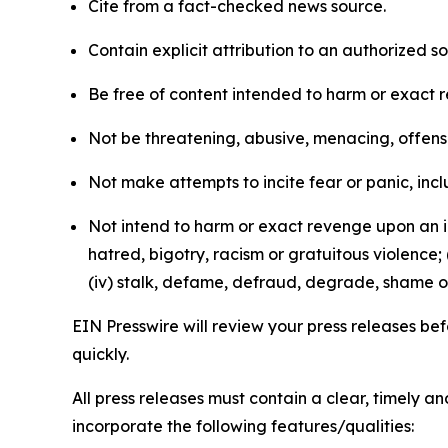
Cite from a fact-checked news source.
Contain explicit attribution to an authorized 
Be free of content intended to harm or exact 
Not be threatening, abusive, menacing, offensiv
Not make attempts to incite fear or panic, inclu
Not intend to harm or exact revenge upon an in
hatred, bigotry, racism or gratuitous violence; 
(iv) stalk, defame, defraud, degrade, shame or
EIN Presswire will review your press releases befo
quickly.
All press releases must contain a clear, timely 
incorporate the following features/qualities: