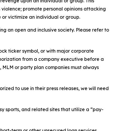
 revenge upon an individual or group. This
us violence; promote personal opinions attacking
or victimize an individual or group.
ing an open and inclusive society. Please refer to
ock ticker symbol, or with major corporate
thorization from a company executive before a
es, MLM or party plan companies must always
ized to use in their press releases, we will need
 sports, and related sites that utilize a “pay-
short-term or other unsecured loan services.