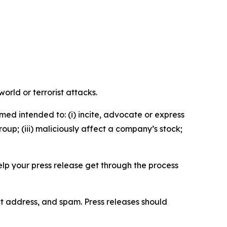
orld or terrorist attacks.
med intended to: (i) incite, advocate or express
roup; (iii) maliciously affect a company’s stock;
help your press release get through the process
ct address, and spam. Press releases should