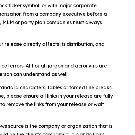
ock ticker symbol, or with major corporate
thorization from a company executive before a
es, MLM or party plan companies must always
elease directly affects its distribution, and
ical errors. Although jargon and acronyms are
erson can understand as well.
andard characters, tables or forced line breaks.
e, please ensure all links in your release are fully
d to remove the links from your release or wait
ews source is the company or organization that is
would be the client’s company or organization’s