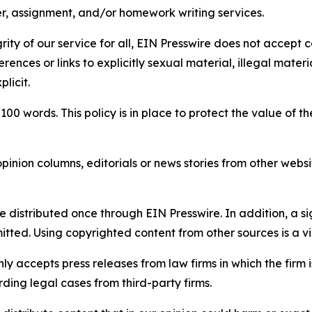
per, assignment, and/or homework writing services.
rity of our service for all, EIN Presswire does not accept 
rences or links to explicitly sexual material, illegal mater
licit.
 100 words. This policy is in place to protect the value of th
inion columns, editorials or news stories from other website
e distributed once through EIN Presswire. In addition, a si
itted. Using copyrighted content from other sources is a vi
y accepts press releases from law firms in which the firm i
ding legal cases from third-party firms.