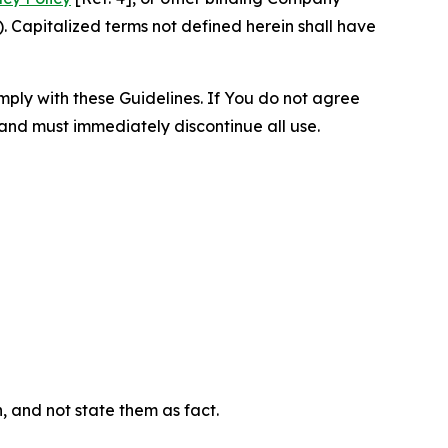
 Capitalized terms not defined herein shall have
omply with these Guidelines. If You do not agree
 and must immediately discontinue all use.
n, and not state them as fact.