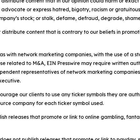
distribute content that in our opinion could harm or exact
e, advocate or express hatred, bigotry, racism or gratuito
ompany’s stock; or stalk, defame, defraud, degrade, shame 
distribute content that is contrary to our beliefs in promot
 as with network marketing companies, with the use of a st
ose related to M&A, EIN Presswire may require written au
Independent representatives of network marketing compani
xecutive.
rage our clients to use any ticker symbols they are author
source company for each ticker symbol used.
sh releases that promote or link to online gambling, fantasy
does not publish releases that promote or link to payday, 