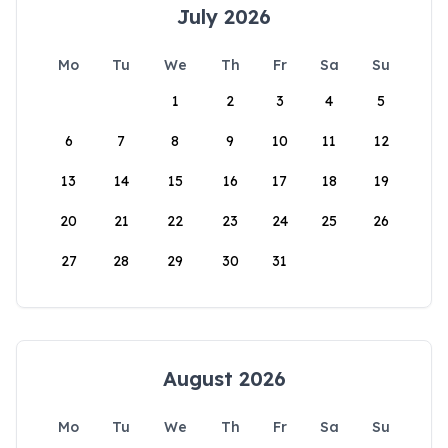
July 2026
Mo
Tu
We
Th
Fr
Sa
Su
1
2
3
4
5
6
7
8
9
10
11
12
13
14
15
16
17
18
19
20
21
22
23
24
25
26
27
28
29
30
31
August 2026
Mo
Tu
We
Th
Fr
Sa
Su