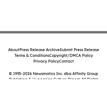
About
Press Release Archive
Submit Press Release
Terms & Conditions
Copyright/DMCA Policy
Privacy Policy
Contact
© 1995-2026 Newsmatics Inc. dba Affinity Group
Publishing & Hungarian Culture Digest. All Rights
Reserved.
Cookie Settings / Your Privacy Choices