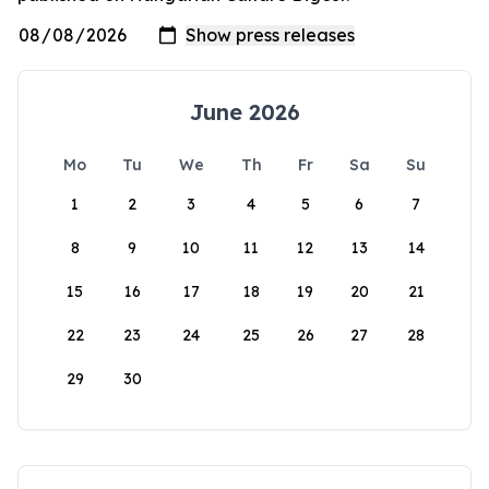
June 2026
Mo
Tu
We
Th
Fr
Sa
Su
1
2
3
4
5
6
7
8
9
10
11
12
13
14
15
16
17
18
19
20
21
22
23
24
25
26
27
28
29
30