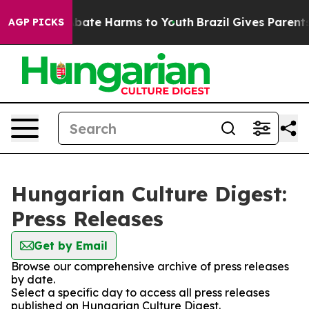
on Fund to Abate Harms to Youth
Brazil Gives Parents S
AGP PICKS
Hungarian Culture Digest:
Press Releases
Get by Email
Browse our comprehensive archive of press releases
by date.
Select a specific day to access all press releases
published on Hungarian Culture Digest.