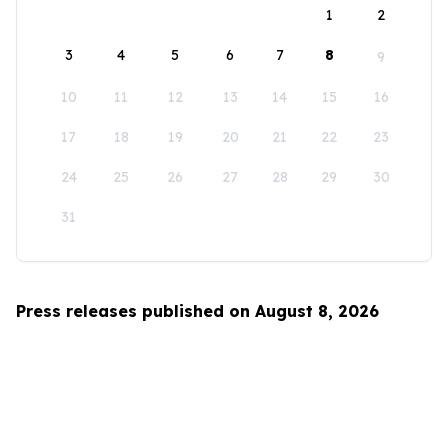
1
2
3
4
5
6
7
8
9
10
11
12
13
14
15
16
17
18
19
20
21
22
23
24
25
26
27
28
29
30
31
Press releases published on August 8, 2026