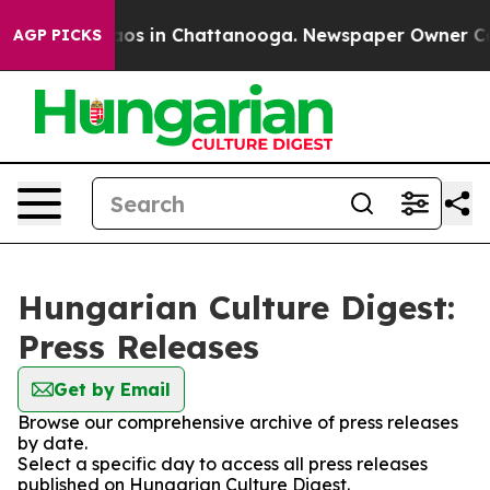
ollapse
Chaos in Chattanooga. Newspaper Owner Calls
AGP PICKS
Hungarian Culture Digest:
Press Releases
Get by Email
Browse our comprehensive archive of press releases
by date.
Select a specific day to access all press releases
published on Hungarian Culture Digest.