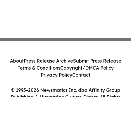
About
Press Release Archive
Submit Press Release
Terms & Conditions
Copyright/DMCA Policy
Privacy Policy
Contact
© 1995-2026 Newsmatics Inc. dba Affinity Group
Publishing & Hungarian Culture Digest. All Rights
Reserved.
Cookie Settings / Your Privacy Choices