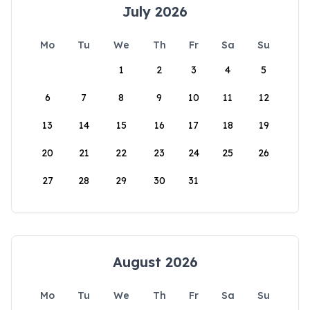
July 2026
Mo
Tu
We
Th
Fr
Sa
Su
1
2
3
4
5
6
7
8
9
10
11
12
13
14
15
16
17
18
19
20
21
22
23
24
25
26
27
28
29
30
31
August 2026
Mo
Tu
We
Th
Fr
Sa
Su