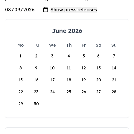
June 2026
Mo
Tu
We
Th
Fr
Sa
Su
1
2
3
4
5
6
7
8
9
10
11
12
13
14
15
16
17
18
19
20
21
22
23
24
25
26
27
28
29
30