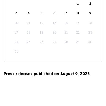
1
2
3
4
5
6
7
8
9
10
11
12
13
14
15
16
17
18
19
20
21
22
23
24
25
26
27
28
29
30
31
Press releases published on August 9, 2026