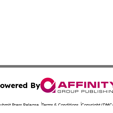
owered By
ubmit Press Release
Terms & Conditions
Copyright/DMCA