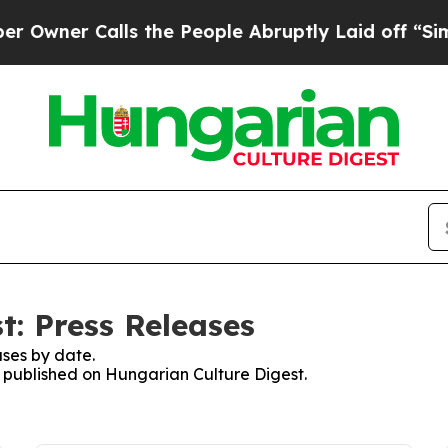
ner Calls the People Abruptly Laid off “Simpl
t: Press Releases
ses by date.
es published on Hungarian Culture Digest.