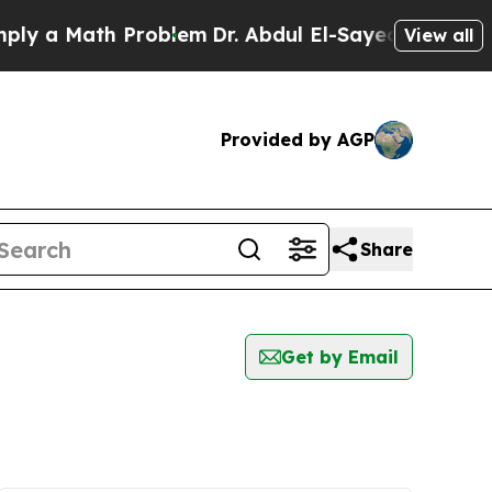
y a Math Problem
Dr. Abdul El-Sayed on Historic M
View all
Provided by AGP
Share
Get by Email