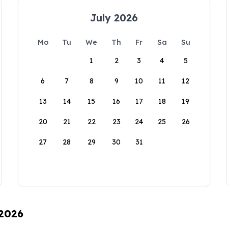
July 2026
Mo
Tu
We
Th
Fr
Sa
Su
1
2
3
4
5
6
7
8
9
10
11
12
13
14
15
16
17
18
19
20
21
22
23
24
25
26
27
28
29
30
31
 2026