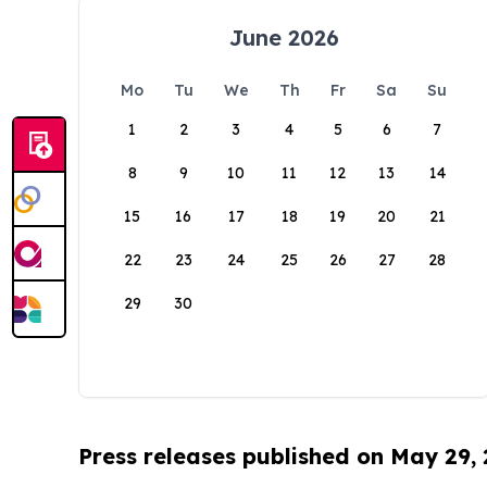
June 2026
Mo
Tu
We
Th
Fr
Sa
Su
1
2
3
4
5
6
7
8
9
10
11
12
13
14
15
16
17
18
19
20
21
22
23
24
25
26
27
28
29
30
Press releases published on May 29,