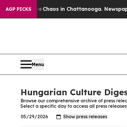
tal Collapse
Chaos in Chattanooga. Newspaper Ow
AGP PICKS
Menu
Hungarian Culture Diges
Browse our comprehensive archive of press relea
Select a specific day to access all press releas