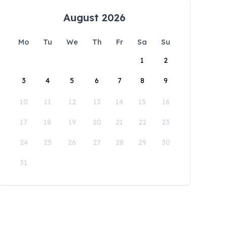
August 2026
Mo
Tu
We
Th
Fr
Sa
Su
1
2
3
4
5
6
7
8
9
10
11
12
13
14
15
16
17
18
19
20
21
22
23
24
25
26
27
28
29
30
31