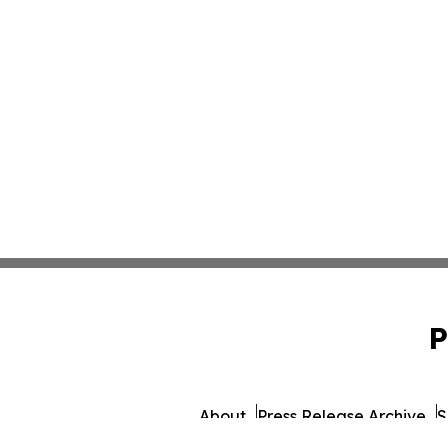
P
About
Press Release Archive
S